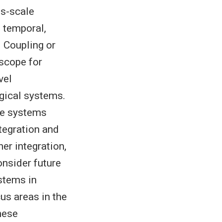
ss-scale
, temporal,
. Coupling or
scope for
vel
gical systems.
ine systems
ntegration and
er integration,
onsider future
stems in
us areas in the
hese