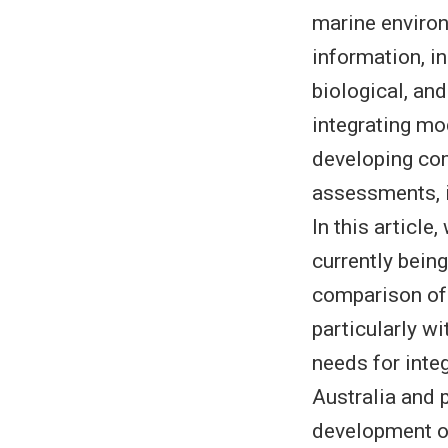
marine enviro
information, in
biological, an
integrating mo
developing com
assessments, i
In this articl
currently being
comparison of 
particularly w
needs for inte
Australia and 
development of