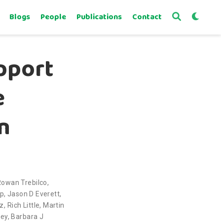
Blogs
People
Publications
Contact
pport
e
n
Rowan Trebilco
,
pp
,
Jason D Everett
,
ez
,
Rich Little
,
Martin
bey
,
Barbara J