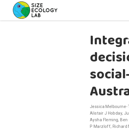
Integr
decis
social
Austra
Jessica Melbourne
Alistair J Hobday
,
Ju
Aysha Fleming
,
Ben 
P Marzloff
,
Richard