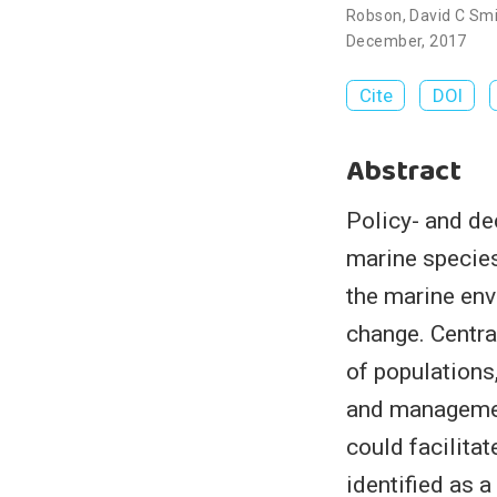
Robson
,
David C Sm
December, 2017
Cite
DOI
Abstract
Policy- and de
marine species
the marine envi
change. Centra
of population
and managemen
could facilit
identified as 