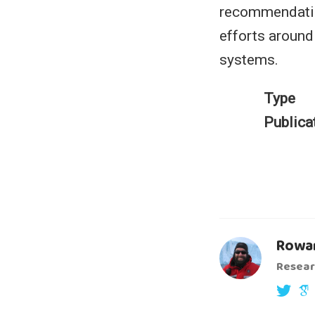
recommendatio
efforts around
systems.
Type
Publica
Rowan
Resear