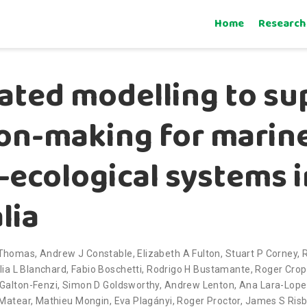
Home
Research
ated modelling to su
ion-making for marin
–ecological systems i
lia
-Thomas
,
Andrew J Constable
,
Elizabeth A Fulton
,
Stuart P Corney
,
lia L Blanchard
,
Fabio Boschetti
,
Rodrigo H Bustamante
,
Roger Cro
Galton-Fenzi
,
Simon D Goldsworthy
,
Andrew Lenton
,
Ana Lara-Lop
 Matear
,
Mathieu Mongin
,
Eva Plagányi
,
Roger Proctor
,
James S Ris