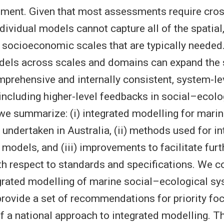
nment. Given that most assessments require cro
dividual models cannot capture all of the spatial
d socioeconomic scales that are typically needed
dels across scales and domains can expand the 
prehensive and internally consistent, system-le
ncluding higher-level feedbacks in social–ecolo
e, we summarize: (i) integrated modelling for mar
 undertaken in Australia, (ii) methods used for i
models, and (iii) improvements to facilitate furth
ith respect to standards and specifications. We c
grated modelling of marine social–ecological sy
provide a set of recommendations for priority foc
 a national approach to integrated modelling. T