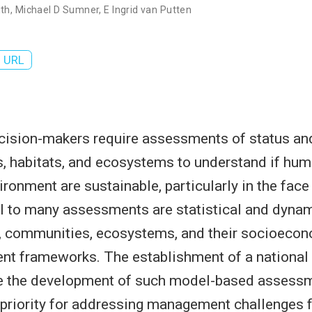
ith
,
Michael D Sumner
,
E Ingrid van Putten
URL
cision-makers require assessments of status and
, habitats, and ecosystems to understand if huma
ronment are sustainable, particularly in the face
l to many assessments are statistical and dyna
s, communities, ecosystems, and their socioeco
t frameworks. The establishment of a national
ate the development of such model-based assess
a priority for addressing management challenges f