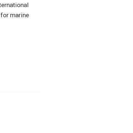
ernational
 for marine