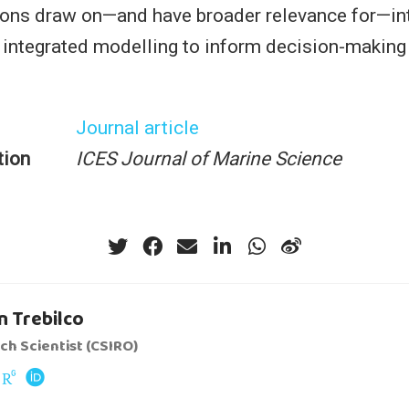
ns draw on—and have broader relevance for—int
 integrated modelling to inform decision-making
Journal article
tion
ICES Journal of Marine Science
 Trebilco
ch Scientist (CSIRO)