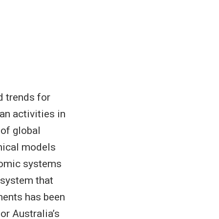
 trends for
n activities in
 of global
mical models
nomic systems
 system that
ments has been
or Australia’s